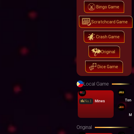
Bingo Game
Scratchcard Game
Crash Game
Original
Dice Game
Local Game
Tong
Mines
Mi
Original