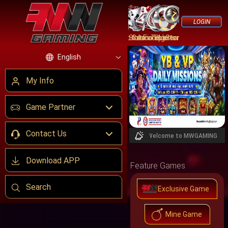
LOGIN
Home
Slots
Casino
Arcade
Fishing
Table
Sports
Lottery
Search
My Info
Game Partner
Contact Us
Welcome to MWGAMING
Viber
Instagram
Facebook
Telegram
MWGAMING OFFICIAL
MWGAMING OFFICIAL
MWG FB
MWGAMING
Download APP
Feature Games
Search
Exclusive Game
Mine Game