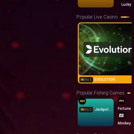
Lucky 
Popular Live Casino
EVOLUTION
Popular Fishing Games
Jackpot Fishing 2