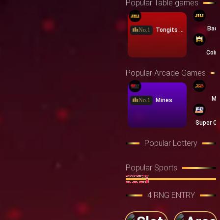
Popular Table games
Bac
Tongits Go
Coin
Popular Arcade Games
Mi
Mines
Super C
Popular Lottery
Popular Sports
4 RNG ENTRY