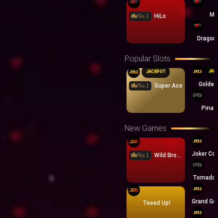
Mi
HiLo
Dragon
Popular Slots
Golden
Super Ace
Pinat
New Games
Wild Bronco
Tornado
Teeed Up!