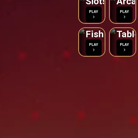
Slots
Arca
PLAY
PLAY
Fishing
Tabl
PLAY
PLAY