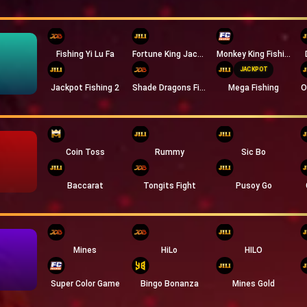
Fishing Yi Lu Fa
Fortune King Jackpot
Monkey King Fishing
Jackpot Fishing 2
Shade Dragons Fishing
Mega Fishing
Coin Toss
Rummy
Sic Bo
Baccarat
Tongits Fight
Pusoy Go
Mines
HiLo
HILO
Super Color Game
Bingo Bonanza
Mines Gold