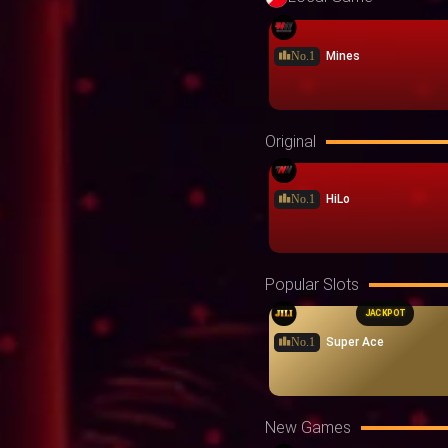
Mines
Original
HiLo
Popular Slots
Super Ace
New Games