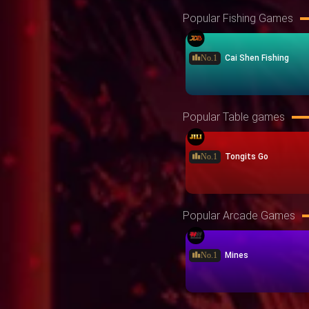
Popular Fishing Games
Cai Shen Fishing
Popular Table games
Tongits Go
Popular Arcade Games
Mines