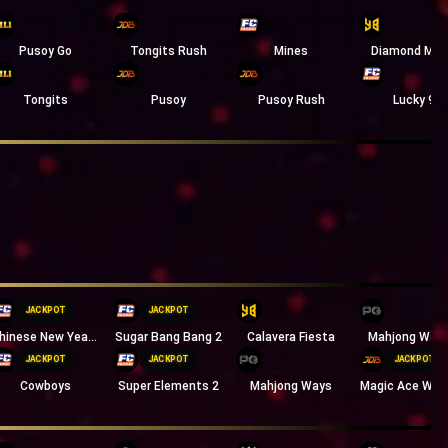
Pusoy Go
Tongits Rush
Mines
Diamond Min
Tongits
Pusoy
Pusoy Rush
Lucky 9
Chinese New Year Moreways
Sugar Bang Bang 2
Calavera Fiesta
Mahjong Ways
Cowboys
Super Elements 2
Mahjong Ways