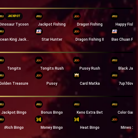
Dinosaur Tycoon
Jackpot Fishing
Dragon Fishing
Happy Fishin
Ocean King Jackpot
Star Hunter
Dragon Fishing II
Bao Chuan Fish
Tongits
Tongits Rush
Pusoy Rush
Black Jack
Golden Treasure
Pusoy
Card Matka
7up7down
Jackpot Bingo
Bonus Bingo
Keno Extra Bet
Color Game
iRich Bingo
Money Bingo
Heat Bingo
Mines 2