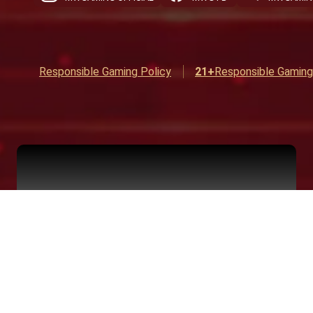
Responsible Gaming Policy
21+
Responsible Gaming