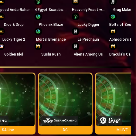
peed AndarBahar
4 Egypt Scarabs: Hold and Win
Heavenly Feast with Wukong
Grug Make Fi
Dice & Drop
Phoenix Blaze
Lucky Digger
Lucky Tiger 2
Mortal Bromance
Le Prechaun
Golden Idol
Sushi Rush
Aliens Among Us
SA Live
DG
M LIVE