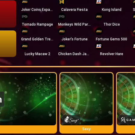
Joker Coins Expanded
Calavera Fiesta
Kong Island
S
Tornado Rampage
Monkeys Wild Party
Thor Dice
Grand Golden Treasure
Joker's Fortune
Fortune Gems 500
Lucky Macaw 2
Chicken Dash Jackpot
Revolver Hare
Sexy