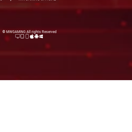
© MWGAMING All rights Reserved