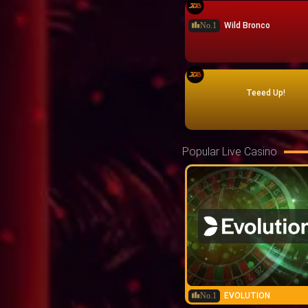
Wild Bronco
Teeed Up!
Popular Live Casino
EVOLUTION