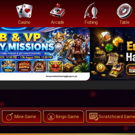
Casino
Arcade
Fishing
Table
Mine Game
Bingo Game
Scratchcard Gam