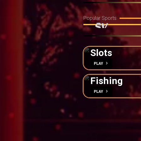
Popular Sports
Slots
PLAY
Fishing
PLAY