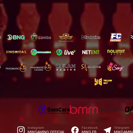
Instagram
Facebook
Telegram
MWGAMING OFFICIAL
MWG FB
MWGAMIN