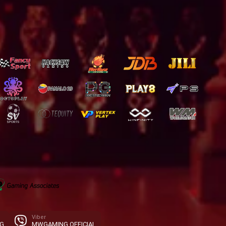
Viber
G
MWGAMING OFFICIAL