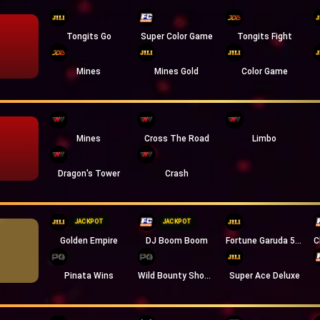
Tongits Go
Super Color Game
Tongits Fight
Mines
Mines Gold
Color Game
Mines
Cross The Road
Limbo
Dragon's Tower
Crash
Golden Empire
DJ Boom Boom
Fortune Garuda 500
Pinata Wins
Wild Bounty Showdown
Super Ace Deluxe