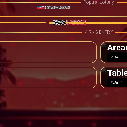
Popular Lottery
4 RNG ENTRY
Arca
PLAY
Tabl
PLAY