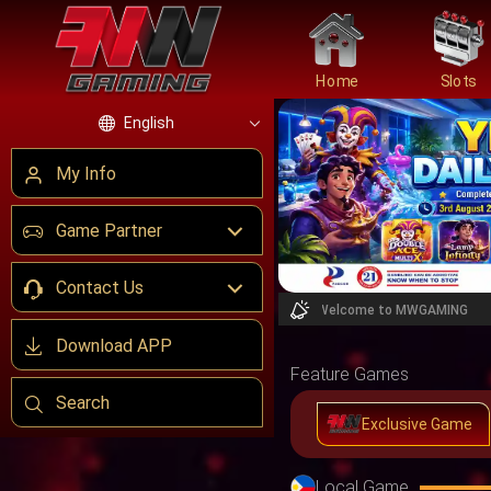
Home
Slots
My Info
Game Partner
Contact Us
Welcome to MWGAMING
Instagram
Facebook
Telegram
Viber
MWGAMING OFFICIAL
MWG FB
MWGAMING
MWGAMING OFFICIAL
Download APP
Feature Games
Search
Exclusive Game
Local Game