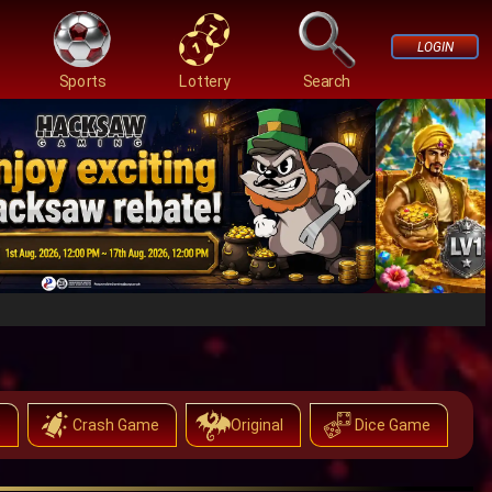
LOGIN
Sports
Lottery
Search
e
Crash Game
Original
Dice Game